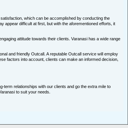
and satisfaction, which can be accomplished by conducting the
pear difficult at first, but with the aforementioned efforts, it
 engaging attitude towards their clients. Varanasi has a wide range
ional and friendly Outcall. A reputable Outcall service will employ
these factors into account, clients can make an informed decision,
g-term relationships with our clients and go the extra mile to
Varanasi to suit your needs.