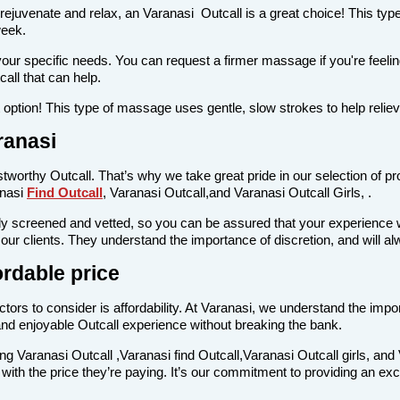
 rejuvenate and relax, an Varanasi Outcall is a great choice! This ty
week.
your specific needs. You can request a firmer massage if you're feeling
all that can help.
at option! This type of massage uses gentle, slow strokes to help relie
ranasi
stworthy Outcall. That’s why we take great pride in our selection of pr
anasi
Find Outcall
, Varanasi Outcall,and Varanasi Outcall Girls, .
 screened and vetted, so you can be assured that your experience wil
g our clients. They understand the importance of discretion, and will 
ordable price
tors to consider is affordability. At Varanasi, we understand the impor
nd enjoyable Outcall experience without breaking the bank.
ing Varanasi Outcall ,Varanasi find Outcall,Varanasi Outcall girls, and 
e with the price they’re paying. It’s our commitment to providing an ex