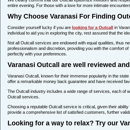
entire evening. For those with a love for more intimate encounters
Why Choose Varanasi For Finding Out
Consider yourself lucky if you are
looking for a Outcall
in Varana
individual to aid you in exploring the city, rest assured that the 
Not all Outcall services are endowed with equal qualities, thus nec
professionalism and discretion, providing you with the comfort of 
perfectly with your preferences.
Varanasi Outcall are well reviewed an
Varanasi Outcall, known for their immense popularity in the state
offer a remarkable money back guarantee and have received favor
The Outcall industry includes a wide range of services, each of whi
Outcall services.
Choosing a reputable Outcall service is critical, given their abil
provide a comprehensive list of satisfied customers, further valida
Looking for a way to relax? Try our Var