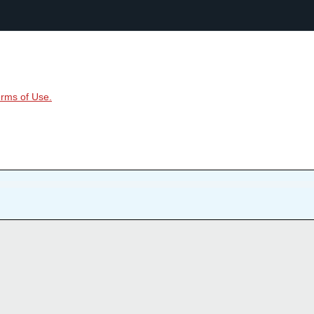
rms of Use.