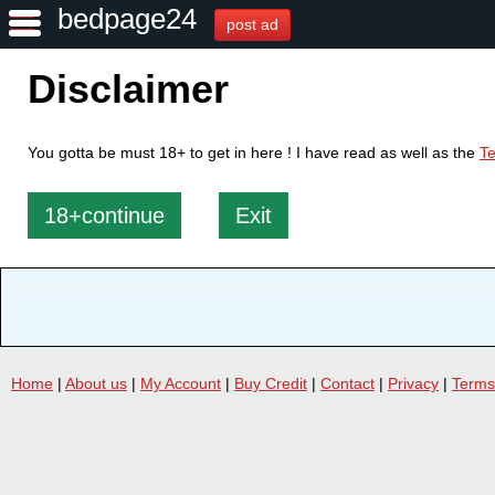
bedpage24
post ad
Disclaimer
You gotta be must 18+ to get in here ! I have read as well as the
Te
18+continue
Exit
Home
|
About us
|
My Account
|
Buy Credit
|
Contact
|
Privacy
|
Terms