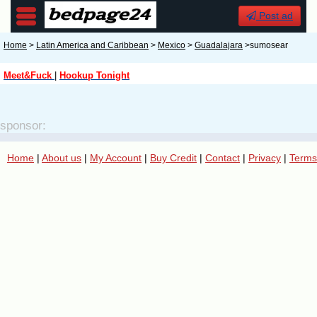
Post ad
Home
>
Latin America and Caribbean
>
Mexico
>
Guadalajara
>sumosear
Meet&Fuck
|
Hookup Tonight
sponsor:
Home
|
About us
|
My Account
|
Buy Credit
|
Contact
|
Privacy
|
Terms