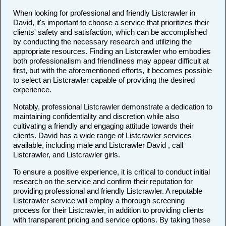
When looking for professional and friendly Listcrawler in
David, it's important to choose a service that prioritizes their
clients' safety and satisfaction, which can be accomplished
by conducting the necessary research and utilizing the
appropriate resources. Finding an Listcrawler who embodies
both professionalism and friendliness may appear difficult at
first, but with the aforementioned efforts, it becomes possible
to select an Listcrawler capable of providing the desired
experience.
Notably, professional Listcrawler demonstrate a dedication to
maintaining confidentiality and discretion while also
cultivating a friendly and engaging attitude towards their
clients. David has a wide range of Listcrawler services
available, including male and Listcrawler David , call
Listcrawler, and Listcrawler girls.
To ensure a positive experience, it is critical to conduct initial
research on the service and confirm their reputation for
providing professional and friendly Listcrawler. A reputable
Listcrawler service will employ a thorough screening
process for their Listcrawler, in addition to providing clients
with transparent pricing and service options. By taking these