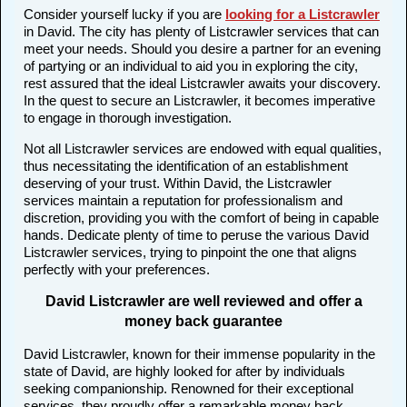
Consider yourself lucky if you are
looking for a Listcrawler
in David. The city has plenty of Listcrawler services that can
meet your needs. Should you desire a partner for an evening
of partying or an individual to aid you in exploring the city,
rest assured that the ideal Listcrawler awaits your discovery.
In the quest to secure an Listcrawler, it becomes imperative
to engage in thorough investigation.
Not all Listcrawler services are endowed with equal qualities,
thus necessitating the identification of an establishment
deserving of your trust. Within David, the Listcrawler
services maintain a reputation for professionalism and
discretion, providing you with the comfort of being in capable
hands. Dedicate plenty of time to peruse the various David
Listcrawler services, trying to pinpoint the one that aligns
perfectly with your preferences.
David Listcrawler are well reviewed and offer a
money back guarantee
David Listcrawler, known for their immense popularity in the
state of David, are highly looked for after by individuals
seeking companionship. Renowned for their exceptional
services, they proudly offer a remarkable money back