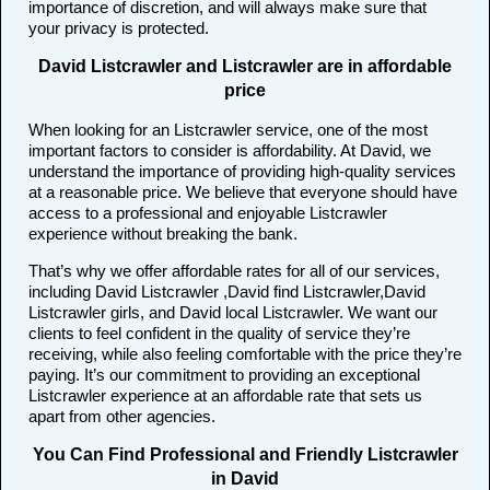
importance of discretion, and will always make sure that
your privacy is protected.
David Listcrawler and Listcrawler are in affordable
price
When looking for an Listcrawler service, one of the most
important factors to consider is affordability. At David, we
understand the importance of providing high-quality services
at a reasonable price. We believe that everyone should have
access to a professional and enjoyable Listcrawler
experience without breaking the bank.
That’s why we offer affordable rates for all of our services,
including David Listcrawler ,David find Listcrawler,David
Listcrawler girls, and David local Listcrawler. We want our
clients to feel confident in the quality of service they’re
receiving, while also feeling comfortable with the price they’re
paying. It’s our commitment to providing an exceptional
Listcrawler experience at an affordable rate that sets us
apart from other agencies.
You Can Find Professional and Friendly Listcrawler
in David