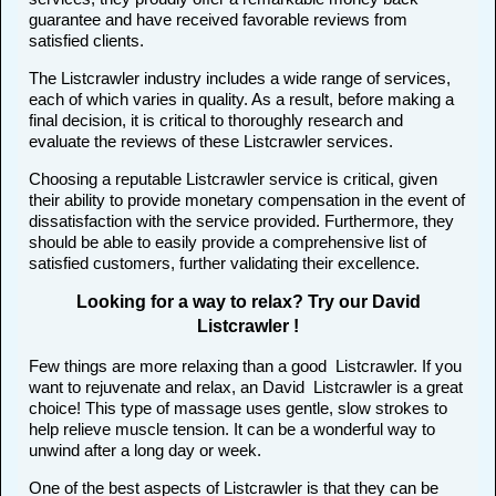
guarantee and have received favorable reviews from
satisfied clients.
The Listcrawler industry includes a wide range of services,
each of which varies in quality. As a result, before making a
final decision, it is critical to thoroughly research and
evaluate the reviews of these Listcrawler services.
Choosing a reputable Listcrawler service is critical, given
their ability to provide monetary compensation in the event of
dissatisfaction with the service provided. Furthermore, they
should be able to easily provide a comprehensive list of
satisfied customers, further validating their excellence.
Looking for a way to relax? Try our David
Listcrawler !
Few things are more relaxing than a good Listcrawler. If you
want to rejuvenate and relax, an David Listcrawler is a great
choice! This type of massage uses gentle, slow strokes to
help relieve muscle tension. It can be a wonderful way to
unwind after a long day or week.
One of the best aspects of Listcrawler is that they can be