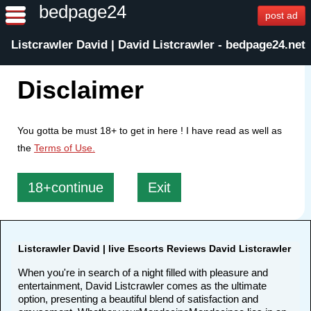
bedpage24
post ad
Listcrawler David | David Listcrawler - bedpage24.net
Disclaimer
You gotta be must 18+ to get in here ! I have read as well as
the
Terms of Use.
18+continue
Exit
Listcrawler David | live Escorts Reviews David Listcrawler
When you're in search of a night filled with pleasure and
entertainment, David Listcrawler comes as the ultimate
option, presenting a beautiful blend of satisfaction and