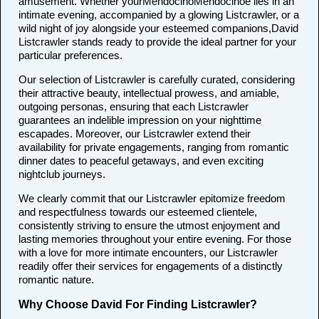
amusement. Whether yourMendocinoMendocinoe lies in an
intimate evening, accompanied by a glowing Listcrawler, or a
wild night of joy alongside your esteemed companions,David
Listcrawler stands ready to provide the ideal partner for your
particular preferences.
Our selection of Listcrawler is carefully curated, considering
their attractive beauty, intellectual prowess, and amiable,
outgoing personas, ensuring that each Listcrawler
guarantees an indelible impression on your nighttime
escapades. Moreover, our Listcrawler extend their
availability for private engagements, ranging from romantic
dinner dates to peaceful getaways, and even exciting
nightclub journeys.
We clearly commit that our Listcrawler epitomize freedom
and respectfulness towards our esteemed clientele,
consistently striving to ensure the utmost enjoyment and
lasting memories throughout your entire evening. For those
with a love for more intimate encounters, our Listcrawler
readily offer their services for engagements of a distinctly
romantic nature.
Why Choose David For Finding Listcrawler?