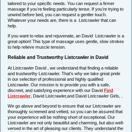
tailored to your specific needs. You can request a firmer
massage if you're feeling particularly tense. If you're trying to
unwind before bed, you can request a gentler touch.
Whatever your needs are, there is a Listcrawler that can
help.
If you want to relax and rejuvenate, an David Listcrawler is a
great option! This type of massage uses gentle, slow strokes
to help relieve muscle tension.
Reliable and Trustworthy Listcrawler in David
At Listcrawler David , we understand that finding a reliable
and trustworthy Listcrawler. That’s why we take great pride
in our selection of professional and highly qualified
Listcrawler. Our mission is to provide you with a safe,
discreet, and satisfying experience with our David
Find
Listcrawler
, David Listcrawler,and David Listcrawler Girls, .
We go above and beyond to ensure that our Listcrawler are
thoroughly screened and vetted, so you can be assured that
your experience will be nothing short of exceptional. Our
Listcrawler are not only beautiful and charming, but also well-
versed in the art of pleasing our clients. They understand the