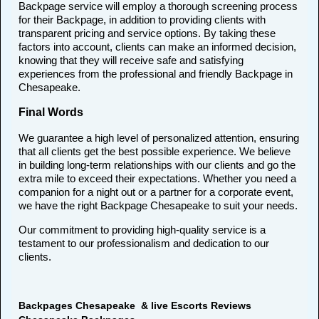
Backpage service will employ a thorough screening process
for their Backpage, in addition to providing clients with
transparent pricing and service options. By taking these
factors into account, clients can make an informed decision,
knowing that they will receive safe and satisfying
experiences from the professional and friendly Backpage in
Chesapeake.
Final Words
We guarantee a high level of personalized attention, ensuring
that all clients get the best possible experience. We believe
in building long-term relationships with our clients and go the
extra mile to exceed their expectations. Whether you need a
companion for a night out or a partner for a corporate event,
we have the right Backpage Chesapeake to suit your needs.
Our commitment to providing high-quality service is a
testament to our professionalism and dedication to our
clients.
Backpages Chesapeake & live Escorts Reviews