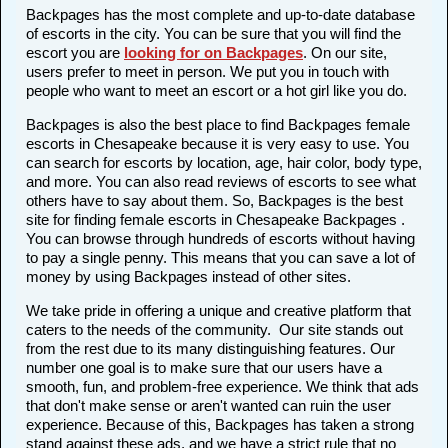
Backpages has the most complete and up-to-date database
of escorts in the city. You can be sure that you will find the
escort you are
looking for on Backpages
. On our site,
users prefer to meet in person. We put you in touch with
people who want to meet an escort or a hot girl like you do.
Backpages is also the best place to find Backpages female
escorts in Chesapeake because it is very easy to use. You
can search for escorts by location, age, hair color, body type,
and more. You can also read reviews of escorts to see what
others have to say about them. So, Backpages is the best
site for finding female escorts in Chesapeake Backpages .
You can browse through hundreds of escorts without having
to pay a single penny. This means that you can save a lot of
money by using Backpages instead of other sites.
We take pride in offering a unique and creative platform that
caters to the needs of the community. Our site stands out
from the rest due to its many distinguishing features. Our
number one goal is to make sure that our users have a
smooth, fun, and problem-free experience. We think that ads
that don't make sense or aren't wanted can ruin the user
experience. Because of this, Backpages has taken a strong
stand against these ads, and we have a strict rule that no