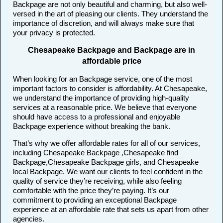
Backpage are not only beautiful and charming, but also well-
versed in the art of pleasing our clients. They understand the
importance of discretion, and will always make sure that
your privacy is protected.
Chesapeake Backpage and Backpage are in
affordable price
When looking for an Backpage service, one of the most
important factors to consider is affordability. At Chesapeake,
we understand the importance of providing high-quality
services at a reasonable price. We believe that everyone
should have access to a professional and enjoyable
Backpage experience without breaking the bank.
That’s why we offer affordable rates for all of our services,
including Chesapeake Backpage ,Chesapeake find
Backpage,Chesapeake Backpage girls, and Chesapeake
local Backpage. We want our clients to feel confident in the
quality of service they’re receiving, while also feeling
comfortable with the price they’re paying. It’s our
commitment to providing an exceptional Backpage
experience at an affordable rate that sets us apart from other
agencies.