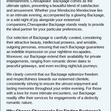
entertainment, Chesapeake Backpage comes as the
ultimate option, presenting a beautiful blend of satisfaction
and amusement. Whether your Mendocino Mendocinoe lies
in an intimate evening, accompanied by a glowing Backpage,
or a wild night of joy alongside your esteemed
companions,Chesapeake Backpage stands ready to provide
the ideal partner for your particular preferences.
Our selection of Backpage is carefully curated, considering
their attractive beauty, intellectual prowess, and amiable,
outgoing personas, ensuring that each Backpage guarantees
an indelible impression on your nighttime escapades.
Moreover, our Backpage extend their availability for private
engagements, ranging from romantic dinner dates to
peaceful getaways, and even exciting nightclub journeys.
We clearly commit that our Backpage epitomize freedom
and respectfulness towards our esteemed clientele,
consistently striving to ensure the utmost enjoyment and
lasting memories throughout your entire evening. For those
with a love for more intimate encounters, our Backpage
readily offer their services for engagements of a distinctly
romantic nature.