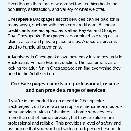
Even though there are new competitors, nothing beats the
popularity, satisfaction, and variety of what we offer.
Chesapeake Backpages escort services can be paid for in
many ways, such as with cash or a credit card. All major
credit cards are accepted, as well as PayPal and Google
Pay. Chesapeake Backpages is committed to giving all its
clients a safe and private place to stay. A secure server is
used to handle all payments.
Advertisers in Chesapeake love how easy it is to post ads in
Backpages Female Escorts section. The customers also
looking for adult fun in Chesapeake can find everything they
need in the Adult section.
Our Backpages escorts are professional, reliable,
and can provide a range of services
If you're in the market for an escort in Chesapeake
Backpages, you have two main options: in-home and out-of-
home services. Most of the time, in-home services cost
more than out-of-home services, but they are also more
professional and reliable. This provides a level of safety and
assurance that you won't get with an independent escort. In-