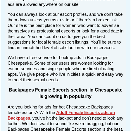
ads are allowed anywhere on our site.
You can always look at our escort profiles, and we don't take
them down unless you ask us to or if there's a broken link.
Our site is the best place for women who want to advertise
themselves as professional escorts or look for a good date in
their area. You can count on us to give you the best
suggestions for local female escort listings. You'll be sure to
find an unmatched level of satisfaction with our services.
We have a free service for hookup ads in Backpages
Chesapeake. Some of our users are women looking for
escort services and single people who are tired of dating
apps. We give people who live in cities a quick and easy way
to meet their sexual needs.
Backpages Female Escorts section in Chesapeake
is growing in popularity
Are you looking for ads for hot Chesapeake Backpages
female escorts? With the
Adult Female Escorts ads on
Backpages
, you've hit the jackpot and don't need to look any
further. We don't want to sound like we're bragging, but our
Backpages Chesapeake Female Escorts section is the best.