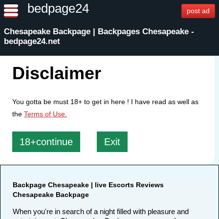
bedpage24
post ad
Chesapeake Backpage | Backpages Chesapeake -
bedpage24.net
Disclaimer
You gotta be must 18+ to get in here ! I have read as well as
the
Terms of Use.
18+continue
Exit
Backpage Chesapeake | live Escorts Reviews
Chesapeake Backpage
When you're in search of a night filled with pleasure and