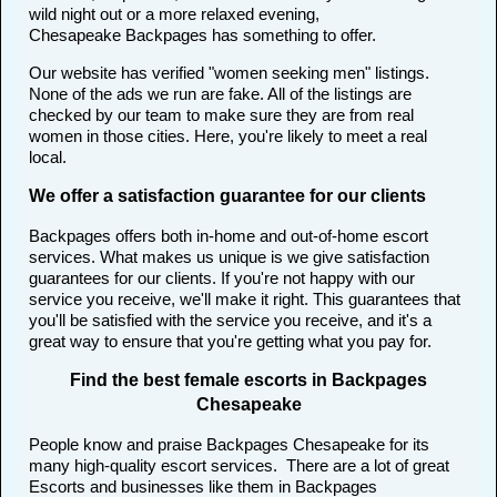
wild night out or a more relaxed evening,
Chesapeake Backpages has something to offer.
Our website has verified "women seeking men" listings.
None of the ads we run are fake. All of the listings are
checked by our team to make sure they are from real
women in those cities. Here, you're likely to meet a real
local.
We offer a satisfaction guarantee for our clients
Backpages offers both in-home and out-of-home escort
services. What makes us unique is we give satisfaction
guarantees for our clients. If you're not happy with our
service you receive, we'll make it right. This guarantees that
you'll be satisfied with the service you receive, and it's a
great way to ensure that you're getting what you pay for.
Find the best female escorts in Backpages
Chesapeake
People know and praise Backpages Chesapeake for its
many high-quality escort services. There are a lot of great
Escorts and businesses like them in Backpages