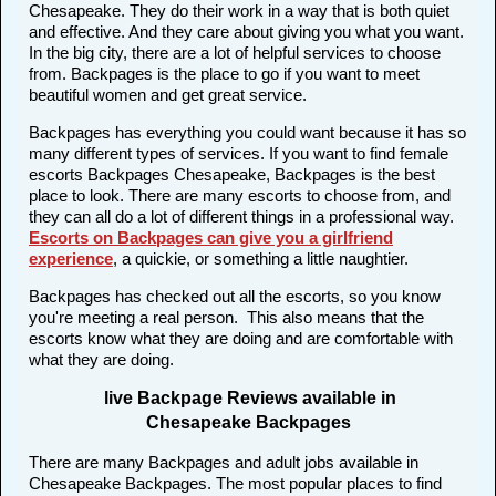
Chesapeake. They do their work in a way that is both quiet
and effective. And they care about giving you what you want.
In the big city, there are a lot of helpful services to choose
from. Backpages is the place to go if you want to meet
beautiful women and get great service.
Backpages has everything you could want because it has so
many different types of services. If you want to find female
escorts Backpages Chesapeake, Backpages is the best
place to look. There are many escorts to choose from, and
they can all do a lot of different things in a professional way.
Escorts on Backpages can give you a girlfriend
experience
, a quickie, or something a little naughtier.
Backpages has checked out all the escorts, so you know
you're meeting a real person. This also means that the
escorts know what they are doing and are comfortable with
what they are doing.
live Backpage Reviews available in
Chesapeake Backpages
There are many Backpages and adult jobs available in
Chesapeake Backpages. The most popular places to find