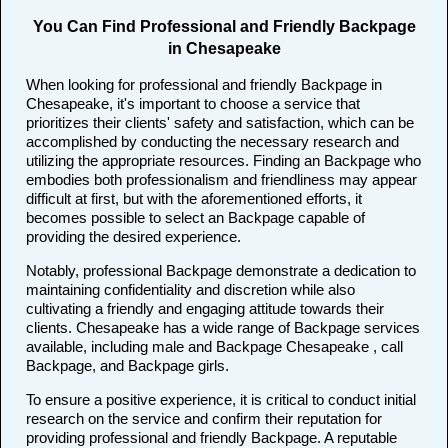
You Can Find Professional and Friendly Backpage
in Chesapeake
When looking for professional and friendly Backpage in
Chesapeake, it's important to choose a service that
prioritizes their clients' safety and satisfaction, which can be
accomplished by conducting the necessary research and
utilizing the appropriate resources. Finding an Backpage who
embodies both professionalism and friendliness may appear
difficult at first, but with the aforementioned efforts, it
becomes possible to select an Backpage capable of
providing the desired experience.
Notably, professional Backpage demonstrate a dedication to
maintaining confidentiality and discretion while also
cultivating a friendly and engaging attitude towards their
clients. Chesapeake has a wide range of Backpage services
available, including male and Backpage Chesapeake , call
Backpage, and Backpage girls.
To ensure a positive experience, it is critical to conduct initial
research on the service and confirm their reputation for
providing professional and friendly Backpage. A reputable