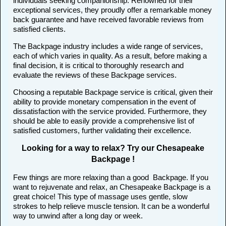
individuals seeking companionship. Renowned for their
exceptional services, they proudly offer a remarkable money
back guarantee and have received favorable reviews from
satisfied clients.
The Backpage industry includes a wide range of services,
each of which varies in quality. As a result, before making a
final decision, it is critical to thoroughly research and
evaluate the reviews of these Backpage services.
Choosing a reputable Backpage service is critical, given their
ability to provide monetary compensation in the event of
dissatisfaction with the service provided. Furthermore, they
should be able to easily provide a comprehensive list of
satisfied customers, further validating their excellence.
Looking for a way to relax? Try our Chesapeake
Backpage !
Few things are more relaxing than a good Backpage. If you
want to rejuvenate and relax, an Chesapeake Backpage is a
great choice! This type of massage uses gentle, slow
strokes to help relieve muscle tension. It can be a wonderful
way to unwind after a long day or week.