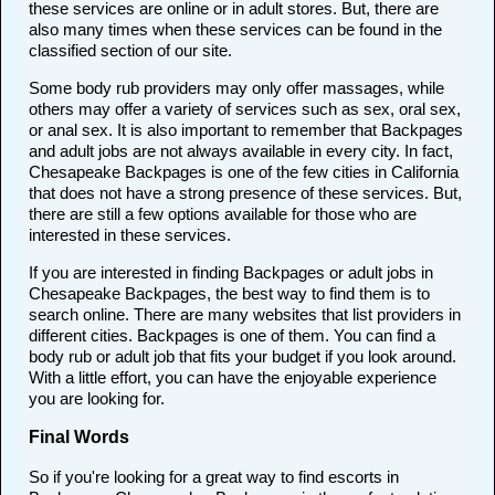
these services are online or in adult stores. But, there are
also many times when these services can be found in the
classified section of our site.
Some body rub providers may only offer massages, while
others may offer a variety of services such as sex, oral sex,
or anal sex. It is also important to remember that Backpages
and adult jobs are not always available in every city. In fact,
Chesapeake Backpages is one of the few cities in California
that does not have a strong presence of these services. But,
there are still a few options available for those who are
interested in these services.
If you are interested in finding Backpages or adult jobs in
Chesapeake Backpages, the best way to find them is to
search online. There are many websites that list providers in
different cities. Backpages is one of them. You can find a
body rub or adult job that fits your budget if you look around.
With a little effort, you can have the enjoyable experience
you are looking for.
Final Words
So if you're looking for a great way to find escorts in