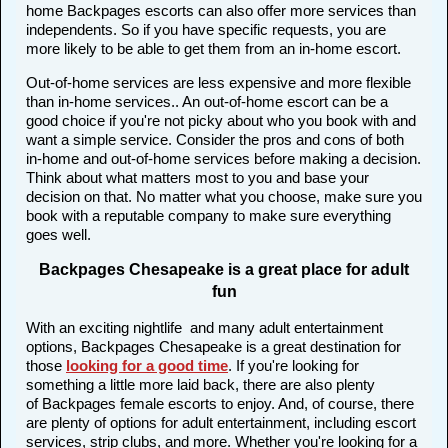
home Backpages escorts can also offer more services than
independents. So if you have specific requests, you are
more likely to be able to get them from an in-home escort.
Out-of-home services are less expensive and more flexible
than in-home services.. An out-of-home escort can be a
good choice if you're not picky about who you book with and
want a simple service. Consider the pros and cons of both
in-home and out-of-home services before making a decision.
Think about what matters most to you and base your
decision on that. No matter what you choose, make sure you
book with a reputable company to make sure everything
goes well.
Backpages Chesapeake is a great place for adult
fun
With an exciting nightlife and many adult entertainment
options, Backpages Chesapeake is a great destination for
those
looking for a good time
. If you're looking for
something a little more laid back, there are also plenty
of Backpages female escorts to enjoy. And, of course, there
are plenty of options for adult entertainment, including escort
services, strip clubs, and more. Whether you're looking for a