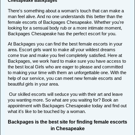
Chesapeake Backpages
There's something about a woman's touch that can make a
man feel alive. And no one understands this better than the
female escorts of Backpages Chesapeake. Whether you're
looking for a sensual body rub or a more intimate moment,
Backpages Chesapeake has the perfect escort for you.
At Backpages you can find the best female escorts in your
area. Escort girls want to make all your wildest dreams
come true and make you feel completely satisfied. Here at
Backpages, we work hard to make sure you have access to
the best local Girls who are eager to please and committed
to making your time with them an unforgettable one. With the
help of our service, you can meet new female escorts and
beautiful girls in your area.
Our skilled escorts will seduce you with their art and leave
you wanting more. So what are you waiting for? Book an
appointment with Backpages Chesapeake today and find out
what it's like to be touched by a woman.
Backpages is the best site for finding female escorts
in Chesapeake