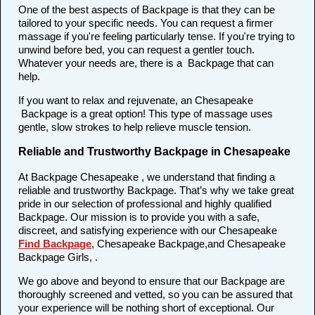
One of the best aspects of Backpage is that they can be
tailored to your specific needs. You can request a firmer
massage if you're feeling particularly tense. If you're trying to
unwind before bed, you can request a gentler touch.
Whatever your needs are, there is a Backpage that can
help.
If you want to relax and rejuvenate, an Chesapeake
Backpage is a great option! This type of massage uses
gentle, slow strokes to help relieve muscle tension.
Reliable and Trustworthy Backpage in Chesapeake
At Backpage Chesapeake , we understand that finding a
reliable and trustworthy Backpage. That’s why we take great
pride in our selection of professional and highly qualified
Backpage. Our mission is to provide you with a safe,
discreet, and satisfying experience with our Chesapeake
Find Backpage
, Chesapeake Backpage,and Chesapeake
Backpage Girls, .
We go above and beyond to ensure that our Backpage are
thoroughly screened and vetted, so you can be assured that
your experience will be nothing short of exceptional. Our