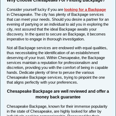
Why Choose Chesapeake For Finding Backpage?
Consider yourself lucky if you are
looking for a Backpage
in Chesapeake. The city has plenty of Backpage services
that can meet your needs. Should you desire a partner for an
evening of partying or an individual to aid you in exploring the
city, rest assured that the ideal Backpage awaits your
discovery. In the quest to secure an Backpage, it becomes
imperative to engage in thorough investigation.
Not all Backpage services are endowed with equal qualities,
thus necessitating the identification of an establishment
deserving of your trust. Within Chesapeake, the Backpage
services maintain a reputation for professionalism and
discretion, providing you with the comfort of being in capable
hands. Dedicate plenty of time to peruse the various
Chesapeake Backpage services, trying to pinpoint the one
that aligns perfectly with your preferences.
Chesapeake Backpage are well reviewed and offer a
money back guarantee
Chesapeake Backpage, known for their immense popularity
in the state of Chesapeake, are highly looked for after by