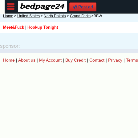
Post ad
Home
>
United States
>
North Dakota
>
Grand Forks
>BBW
Meet&Fuck
|
Hookup Tonight
sponsor:
Home
|
About us
|
My Account
|
Buy Credit
|
Contact
|
Privacy
|
Terms