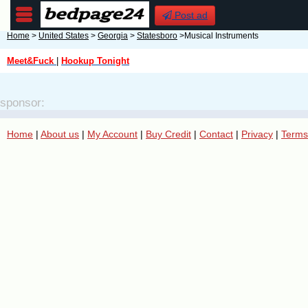
Post ad
Home
>
United States
>
Georgia
>
Statesboro
>Musical Instruments
Meet&Fuck
|
Hookup Tonight
sponsor:
Home
|
About us
|
My Account
|
Buy Credit
|
Contact
|
Privacy
|
Terms