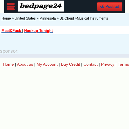
Post ad
Home
>
United States
>
Minnesota
>
St. Cloud
>Musical Instruments
Meet&Fuck
|
Hookup Tonight
sponsor:
Home
|
About us
|
My Account
|
Buy Credit
|
Contact
|
Privacy
|
Terms