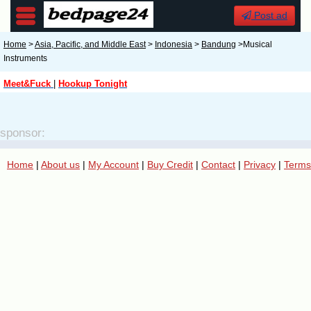
Post ad
Home
>
Asia, Pacific, and Middle East
>
Indonesia
>
Bandung
>Musical
Instruments
Meet&Fuck
|
Hookup Tonight
sponsor:
Home
|
About us
|
My Account
|
Buy Credit
|
Contact
|
Privacy
|
Terms