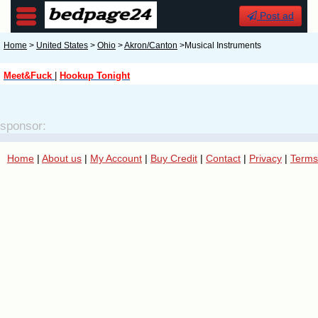
Post ad
Home
>
United States
>
Ohio
>
Akron/Canton
>Musical Instruments
Meet&Fuck
|
Hookup Tonight
sponsor:
Home
|
About us
|
My Account
|
Buy Credit
|
Contact
|
Privacy
|
Terms