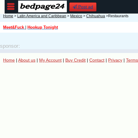
Post ad
Home
>
Latin America and Caribbean
>
Mexico
>
Chihuahua
>Restaurants
Meet&Fuck
|
Hookup Tonight
sponsor:
Home
|
About us
|
My Account
|
Buy Credit
|
Contact
|
Privacy
|
Terms