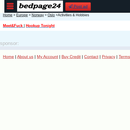
Post ad
Home
>
Europe
>
Norway
>
Oslo
>Activities & Hobbies
Meet&Fuck
|
Hookup Tonight
sponsor:
Home
|
About us
|
My Account
|
Buy Credit
|
Contact
|
Privacy
|
Terms