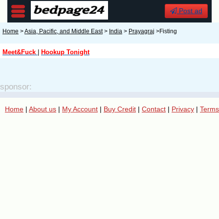
Post ad
Home
>
Asia, Pacific, and Middle East
>
India
>
Prayagraj
>Fisting
Meet&Fuck
|
Hookup Tonight
sponsor:
Home
|
About us
|
My Account
|
Buy Credit
|
Contact
|
Privacy
|
Terms