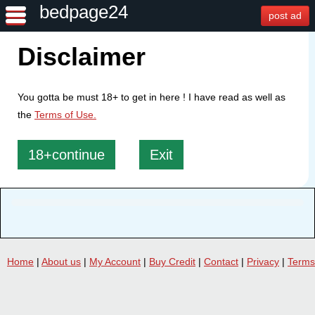
bedpage24
post ad
Disclaimer
You gotta be must 18+ to get in here ! I have read as well as
the
Terms of Use.
18+continue
Exit
Home
|
About us
|
My Account
|
Buy Credit
|
Contact
|
Privacy
|
Terms