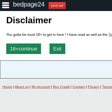
bedpage24
post ad
Disclaimer
You gotta be must 18+ to get in here ! I have read as well as the
Te
18+continue
Exit
Home
|
About us
|
My Account
|
Buy Credit
|
Contact
|
Privacy
|
Terms