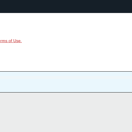
rms of Use.