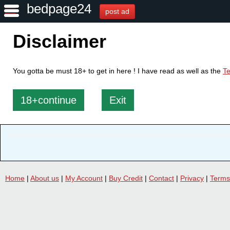
bedpage24
post ad
Disclaimer
You gotta be must 18+ to get in here ! I have read as well as the
Te
18+continue
Exit
Home
|
About us
|
My Account
|
Buy Credit
|
Contact
|
Privacy
|
Terms