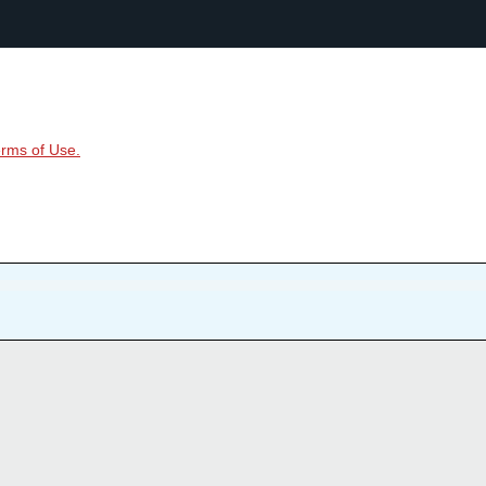
rms of Use.