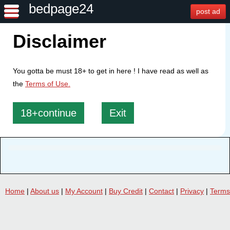
bedpage24
post ad
Disclaimer
You gotta be must 18+ to get in here ! I have read as well as
the
Terms of Use.
18+continue
Exit
Home
|
About us
|
My Account
|
Buy Credit
|
Contact
|
Privacy
|
Terms