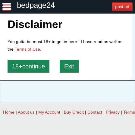
bedpage24
post ad
Disclaimer
You gotta be must 18+ to get in here ! I have read as well as
the
Terms of Use.
18+continue
Exit
Home
|
About us
|
My Account
|
Buy Credit
|
Contact
|
Privacy
|
Terms