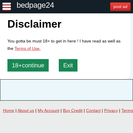
bedpage24
post ad
Disclaimer
You gotta be must 18+ to get in here ! I have read as well as
the
Terms of Use.
18+continue
Exit
Home
|
About us
|
My Account
|
Buy Credit
|
Contact
|
Privacy
|
Terms