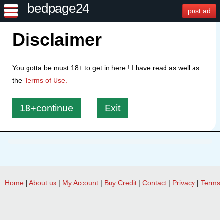
bedpage24
post ad
Disclaimer
You gotta be must 18+ to get in here ! I have read as well as
the
Terms of Use.
18+continue
Exit
Home
|
About us
|
My Account
|
Buy Credit
|
Contact
|
Privacy
|
Terms