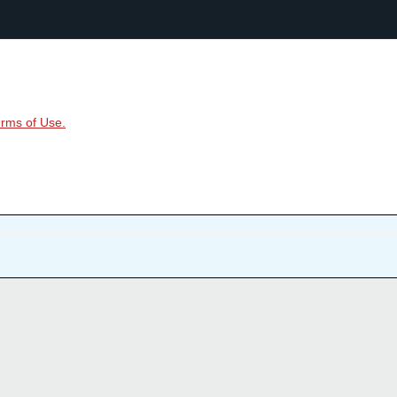
rms of Use.