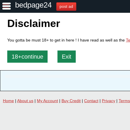
bedpage24
post ad
Disclaimer
You gotta be must 18+ to get in here ! I have read as well as the
Te
18+continue
Exit
Home
|
About us
|
My Account
|
Buy Credit
|
Contact
|
Privacy
|
Terms