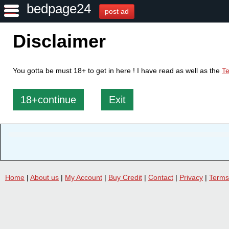
bedpage24
post ad
Disclaimer
You gotta be must 18+ to get in here ! I have read as well as the
Te
18+continue
Exit
Home
|
About us
|
My Account
|
Buy Credit
|
Contact
|
Privacy
|
Terms