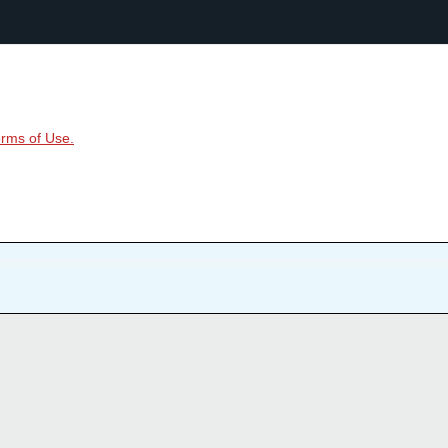
rms of Use.