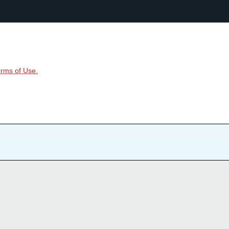
rms of Use.