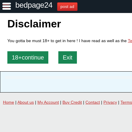
bedpage24
post ad
Disclaimer
You gotta be must 18+ to get in here ! I have read as well as the
Te
18+continue
Exit
Home
|
About us
|
My Account
|
Buy Credit
|
Contact
|
Privacy
|
Terms