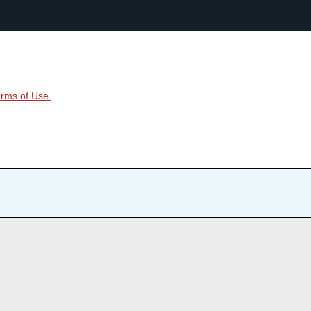
rms of Use.