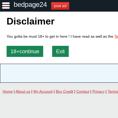
bedpage24
post ad
Disclaimer
You gotta be must 18+ to get in here ! I have read as well as the
Te
18+continue
Exit
Home
|
About us
|
My Account
|
Buy Credit
|
Contact
|
Privacy
|
Terms