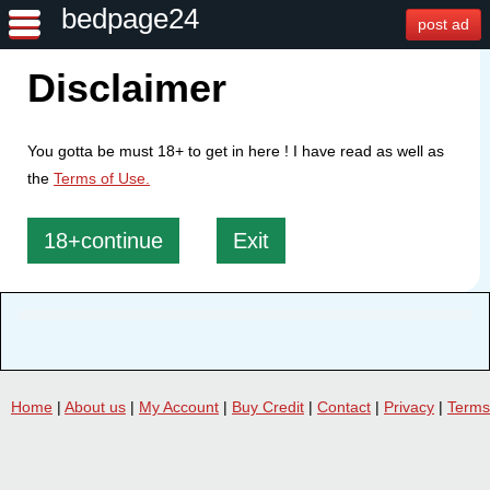
bedpage24
post ad
Disclaimer
You gotta be must 18+ to get in here ! I have read as well as
the
Terms of Use.
18+continue
Exit
Home
|
About us
|
My Account
|
Buy Credit
|
Contact
|
Privacy
|
Terms