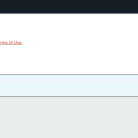
rms of Use.