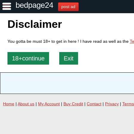
bedpage24
post ad
Disclaimer
You gotta be must 18+ to get in here ! I have read as well as the
Te
18+continue
Exit
Home
|
About us
|
My Account
|
Buy Credit
|
Contact
|
Privacy
|
Terms