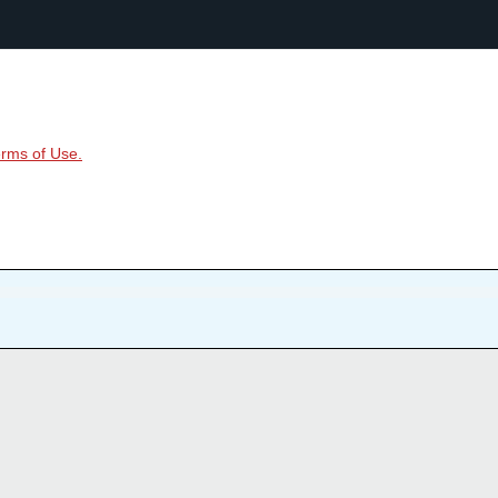
rms of Use.