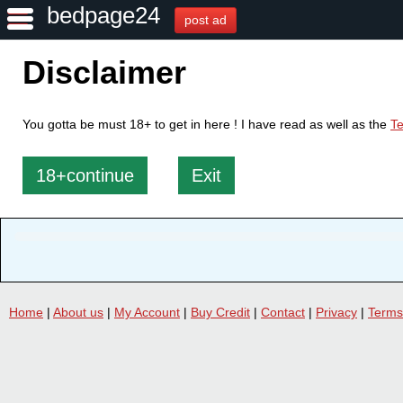
bedpage24
post ad
Disclaimer
You gotta be must 18+ to get in here ! I have read as well as the
Te
18+continue
Exit
Home
|
About us
|
My Account
|
Buy Credit
|
Contact
|
Privacy
|
Terms