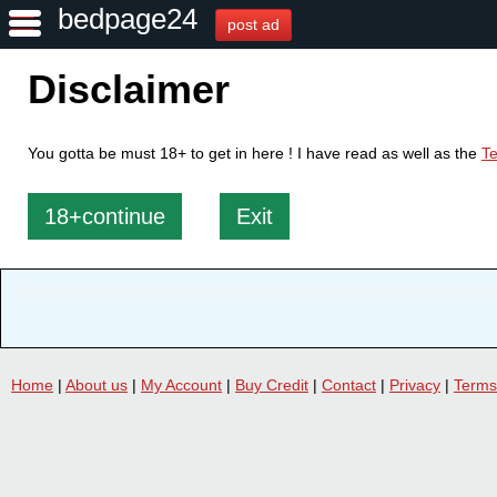
bedpage24
post ad
Disclaimer
You gotta be must 18+ to get in here ! I have read as well as the
Te
18+continue
Exit
Home
|
About us
|
My Account
|
Buy Credit
|
Contact
|
Privacy
|
Terms