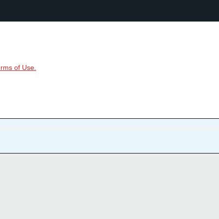
rms of Use.