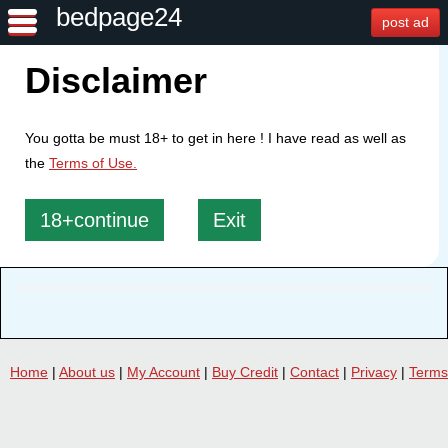
bedpage24
post ad
Disclaimer
You gotta be must 18+ to get in here ! I have read as well as
the
Terms of Use.
18+continue
Exit
Home
|
About us
|
My Account
|
Buy Credit
|
Contact
|
Privacy
|
Terms