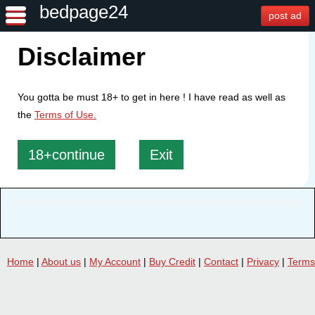
bedpage24
post ad
Disclaimer
You gotta be must 18+ to get in here ! I have read as well as
the
Terms of Use.
18+continue
Exit
Home
|
About us
|
My Account
|
Buy Credit
|
Contact
|
Privacy
|
Terms