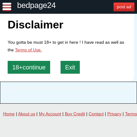
bedpage24
post ad
Disclaimer
You gotta be must 18+ to get in here ! I have read as well as
the
Terms of Use.
18+continue
Exit
Home
|
About us
|
My Account
|
Buy Credit
|
Contact
|
Privacy
|
Terms