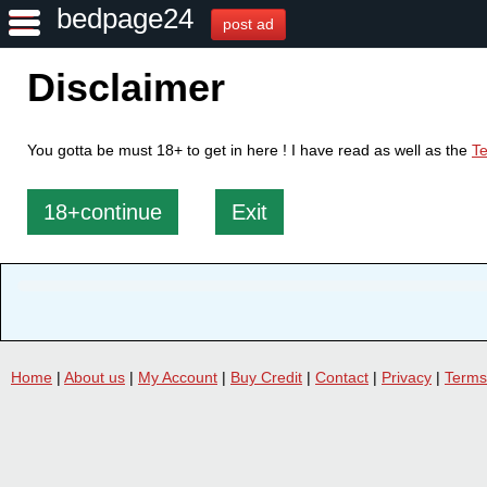
bedpage24
post ad
Disclaimer
You gotta be must 18+ to get in here ! I have read as well as the
Te
18+continue
Exit
Home
|
About us
|
My Account
|
Buy Credit
|
Contact
|
Privacy
|
Terms