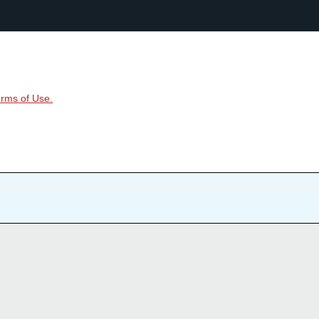
rms of Use.