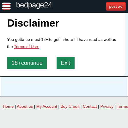
bedpage24
post ad
Disclaimer
You gotta be must 18+ to get in here ! I have read as well as
the
Terms of Use.
18+continue
Exit
Home
|
About us
|
My Account
|
Buy Credit
|
Contact
|
Privacy
|
Terms