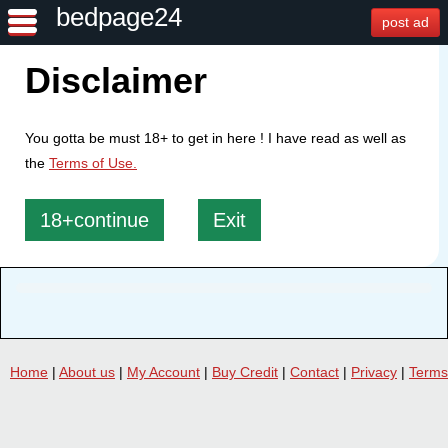
bedpage24
post ad
Disclaimer
You gotta be must 18+ to get in here ! I have read as well as
the
Terms of Use.
18+continue
Exit
Home
|
About us
|
My Account
|
Buy Credit
|
Contact
|
Privacy
|
Terms